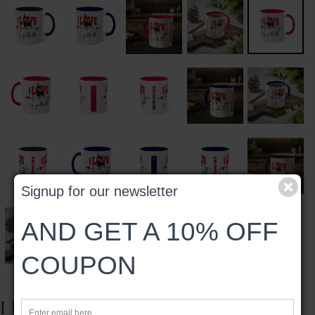
Signup for our newsletter
AND GET A 10% OFF
COUPON
I LOVE MY PITBULL MUG, 11oz