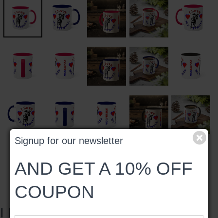
Signup for our newsletter
AND GET A 10% OFF
COUPON
I LOVE MY PITBULL #2 MUG,