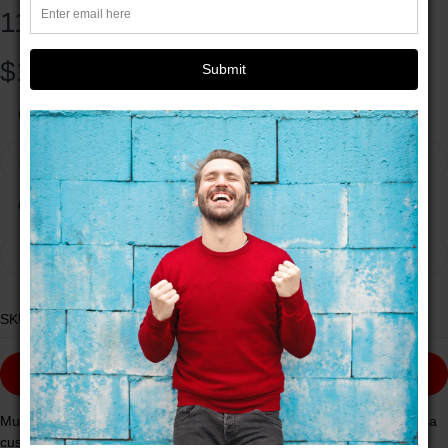
11oz
$11.42
Submit
Colors
Red
Quantity
1
SKU:
13982770643822672210
ADD TO CART
Mugs are a staple in every kitchen and when they're combined with a
custom flair, they become instant favorites. Available in 12 color