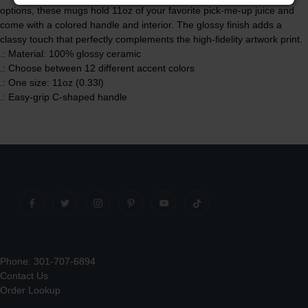
options, these mugs hold 11oz of your favorite pick-me-up juice and
come with a colored handle and interior. The glossy finish adds a
classy touch that perfectly complements the high-fidelity artwork print.
.: Material: 100% glossy ceramic
.: Choose between 12 different accent colors
.: One size: 11oz (0.33l)
.: Easy-grip C-shaped handle
Phone: 301-707-6894
Contact Us
Order Lookup